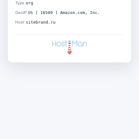
Type
org
GeoIP
US | 16509 | Amazon.com, Inc.
Host
sitebrand.ru