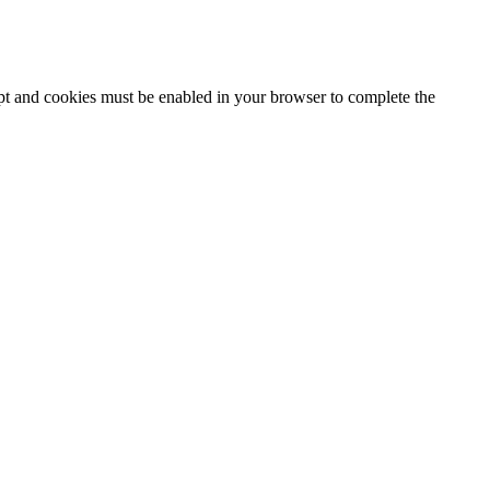
ipt and cookies must be enabled in your browser to complete the