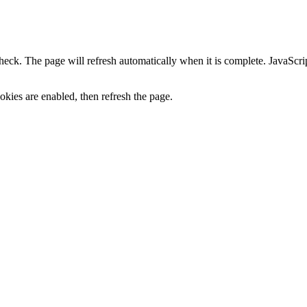
heck. The page will refresh automatically when it is complete. JavaScr
kies are enabled, then refresh the page.