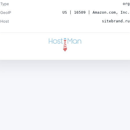
Type
org
GeoIP
US | 16509 | Amazon.com, Inc.
Host
sitebrand.ru